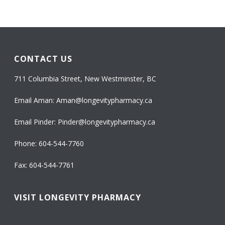
CONTACT US
711 Columbia Street, New Westminster, BC
Email Aman:
Aman@longevitypharmacy.ca
Email Pinder:
Pinder@longevitypharmacy.ca
Phone:
604-544-7760
Fax: 604-544-7761
VISIT LONGEVITY PHARMACY