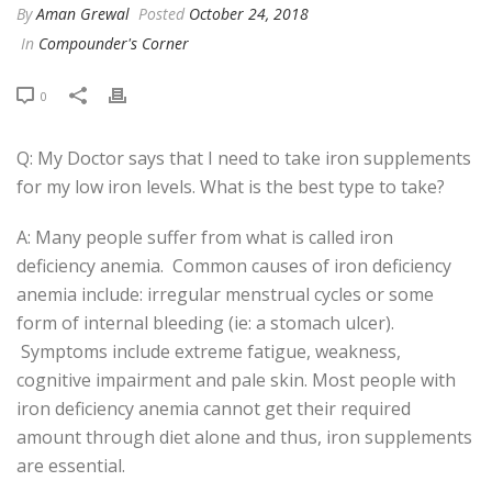
By
Aman Grewal
Posted
October 24, 2018
In
Compounder's Corner
0
Q: My Doctor says that I need to take iron supplements
for my low iron levels. What is the best type to take?
A: Many people suffer from what is called iron
deficiency anemia. Common causes of iron deficiency
anemia include: irregular menstrual cycles or some
form of internal bleeding (ie: a stomach ulcer).
Symptoms include extreme fatigue, weakness,
cognitive impairment and pale skin. Most people with
iron deficiency anemia cannot get their required
amount through diet alone and thus, iron supplements
are essential.