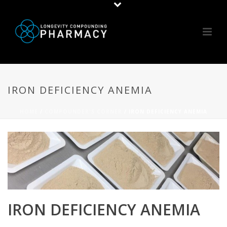
IRON DEFICIENCY ANEMIA
HOME
/
COMPOUNDER'S CORNER
/ IRON DEFICIENCY ANEMIA
IRON DEFICIENCY ANEMIA