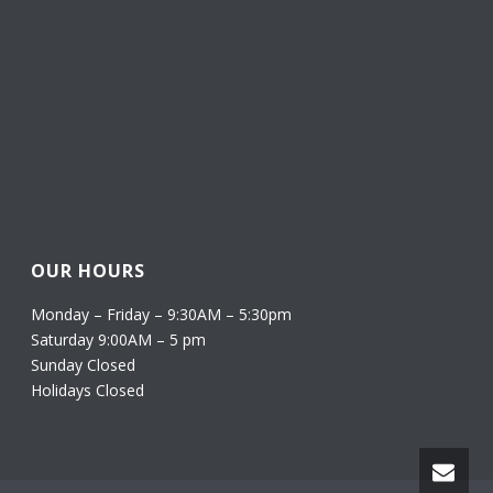
OUR HOURS
Monday – Friday – 9:30AM – 5:30pm
Saturday 9:00AM – 5 pm
Sunday Closed
Holidays Closed