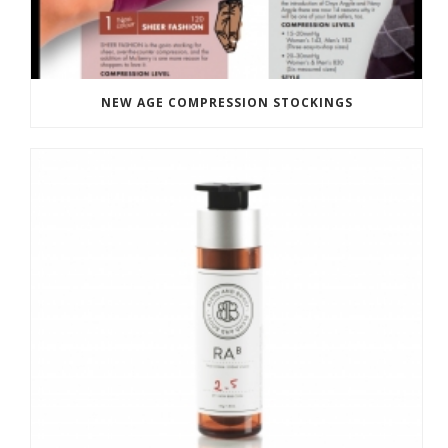
NEW AGE COMPRESSION STOCKINGS