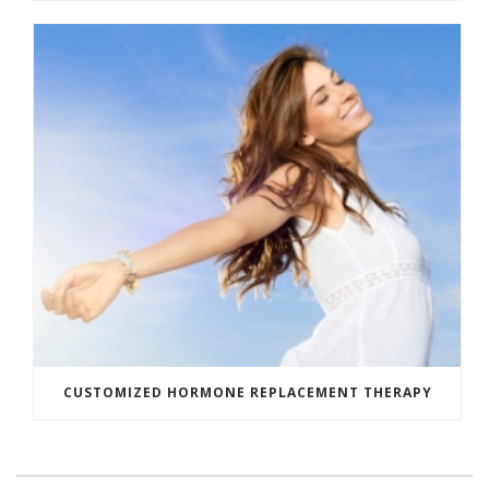
CUSTOMIZED HORMONE REPLACEMENT THERAPY