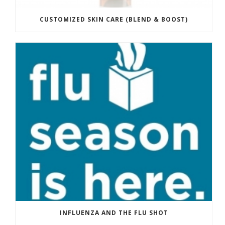
CUSTOMIZED SKIN CARE (BLEND & BOOST)
INFLUENZA AND THE FLU SHOT