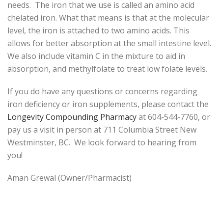
needs. The iron that we use is called an amino acid
chelated iron. What that means is that at the molecular
level, the iron is attached to two amino acids. This
allows for better absorption at the small intestine level.
We also include vitamin C in the mixture to aid in
absorption, and methylfolate to treat low folate levels.
If you do have any questions or concerns regarding
iron deficiency or iron supplements, please contact the
Longevity Compounding Pharmacy
at 604-544-7760, or
pay us a visit in person at 711 Columbia Street New
Westminster, BC. We look forward to hearing from
you!
Aman Grewal (Owner/Pharmacist)