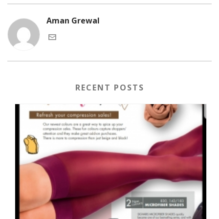
Aman Grewal
RECENT POSTS