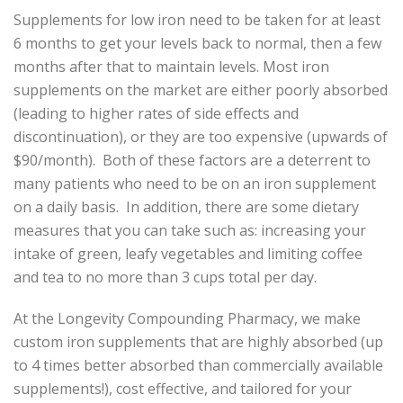
Supplements for low iron need to be taken for at least
6 months to get your levels back to normal, then a few
months after that to maintain levels. Most iron
supplements on the market are either poorly absorbed
(leading to higher rates of side effects and
discontinuation), or they are too expensive (upwards of
$90/month). Both of these factors are a deterrent to
many patients who need to be on an iron supplement
on a daily basis. In addition, there are some dietary
measures that you can take such as: increasing your
intake of green, leafy vegetables and limiting coffee
and tea to no more than 3 cups total per day.
At the Longevity Compounding Pharmacy, we make
custom iron supplements that are highly absorbed (up
to 4 times better absorbed than commercially available
supplements!), cost effective, and tailored for your